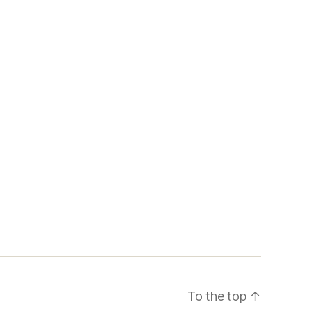
To the top
↑