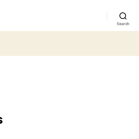
Search
s