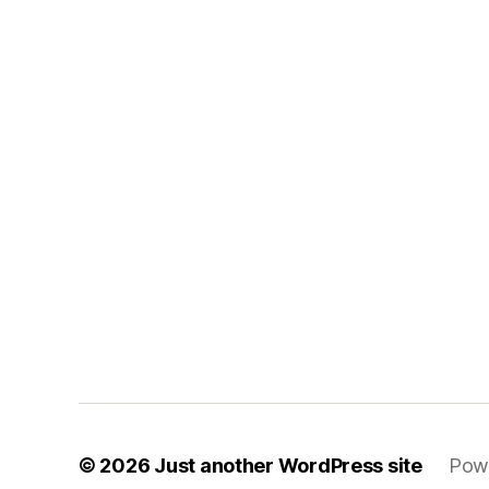
© 2026
Just another WordPress site
Pow