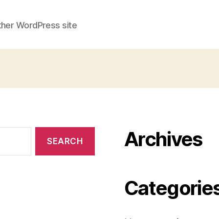
ther WordPress site
Archives
Categorie