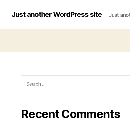
Just another WordPress site
Just ano
Search
for:
Recent Comments