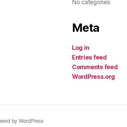
No categories
Meta
Log in
Entries feed
Comments feed
WordPress.org
ered by WordPress